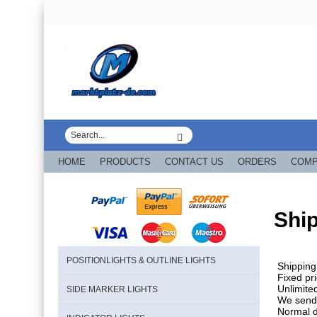
HOME
PRODUCTS
CONTACT US
ORDERS
COM
Shi
POSITIONLIGHTS & OUTLINE LIGHTS
Shipping
Fixed pr
Unlimited
SIDE MARKER LIGHTS
We send 
Normal d