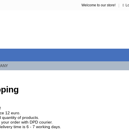
|
Welcome to our store!
L
PANY
pping
!
ice 12 euro.
 quantity of products.
your order with DPD courier.
elivery time is 6 - 7 working days.