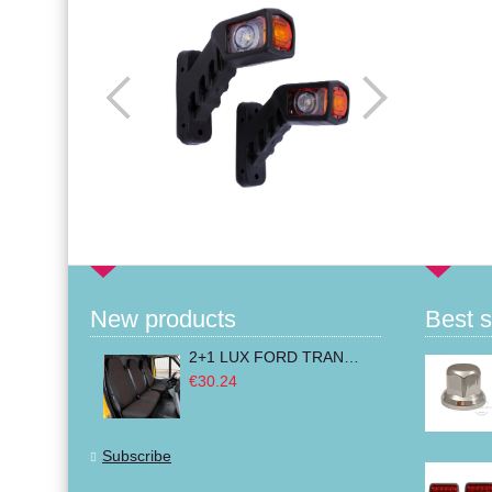
New products
Best s
2+1 LUX FORD TRANSIT CUSTOM 2000-2014 MK6 MK7 Seat Covers Van Bus Black Red Textile
€30.24
Subscribe