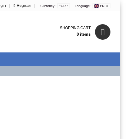
|
|
ogin
Register
Currency:
EUR
Language:
EN
SHOPPING CART
0 items