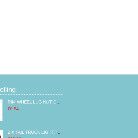
elling
RIM WHEEL LUG NUT COVER CAPS CHROMED ABS PLASTIC 32MM
€0.54
2 X TAIL TRUCK LIGHT,TRAILER LIGHTS,MARKER LIGHTS LEFT RIGHT BUS VAN 14LED 12V