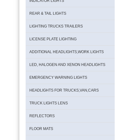
INDICATOR LIGHTS
REAR & TAIL LIGHTS
LIGHTING TRUCKS TRAILERS
LICENSE PLATE LIGHTING
ADDITIONAL HEADLIGHTS,WORK LIGHTS
LED, HALOGEN AND XENON HEADLIGHTS
EMERGENCY WARNING LIGHTS
HEADLIGHTS FOR TRUCKS,VAN,CARS
TRUCK LIGHTS LENS
REFLECTORS
FLOOR MATS