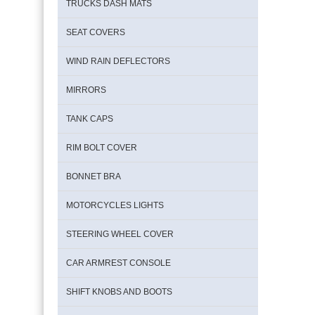
TRUCKS DASH MATS
SEAT COVERS
WIND RAIN DEFLECTORS
MIRRORS
TANK CAPS
RIM BOLT COVER
BONNET BRA
MOTORCYCLES LIGHTS
STEERING WHEEL COVER
CAR ARMREST CONSOLE
SHIFT KNOBS AND BOOTS