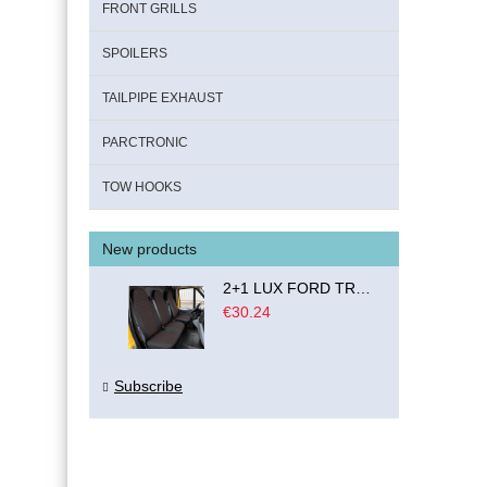
FRONT GRILLS
SPOILERS
TAILPIPE EXHAUST
PARCTRONIC
TOW HOOKS
New products
2+1 LUX FORD TRANSIT CUSTOM 2000-2014 MK6 MK7 Seat Covers Van Bus Black Red Textile
€30.24
Subscribe